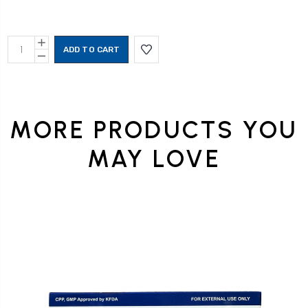
Current
INCREASE
Stock:
QUANTITY:
DECREASE
QUANTITY:
MORE PRODUCTS YOU
MAY LOVE