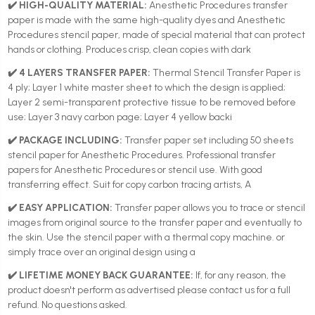
✔️ HIGH-QUALITY MATERIAL:
Anesthetic Procedures transfer
paper is made with the same high-quality dyes and Anesthetic
Procedures stencil paper, made of special material that can protect
hands or clothing. Produces crisp, clean copies with dark
✔️ 4 LAYERS TRANSFER PAPER:
Thermal Stencil Transfer Paper is
4 ply; Layer 1 white master sheet to which the design is applied;
Layer 2 semi-transparent protective tissue to be removed before
use; Layer 3 navy carbon page; Layer 4 yellow backi
✔️ PACKAGE INCLUDING:
Transfer paper set including 50 sheets
stencil paper for Anesthetic Procedures. Professional transfer
papers for Anesthetic Procedures or stencil use. With good
transferring effect. Suit for copy carbon tracing artists, A
✔️ EASY APPLICATION:
Transfer paper allows you to trace or stencil
images from original source to the transfer paper and eventually to
the skin. Use the stencil paper with a thermal copy machine. or
simply trace over an original design using a
✔️ LIFETIME MONEY BACK GUARANTEE:
If, for any reason, the
product doesn't perform as advertised please contact us for a full
refund. No questions asked.