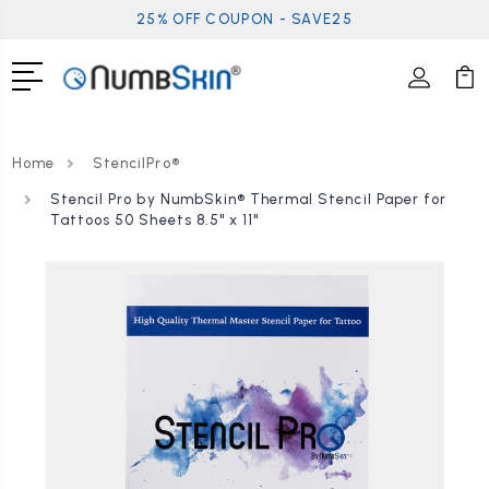
25% OFF COUPON - SAVE25
Home
StencilPro®
Stencil Pro by NumbSkin® Thermal Stencil Paper for
Tattoos 50 Sheets 8.5" x 11"