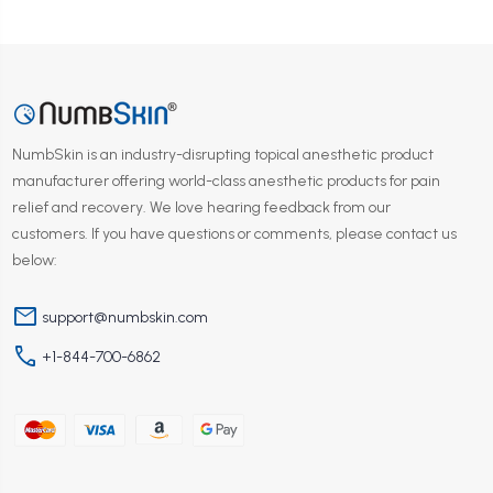
NumbSkin is an industry-disrupting topical anesthetic product
manufacturer offering world-class anesthetic products for pain
relief and recovery. We love hearing feedback from our
customers. If you have questions or comments, please contact us
below:
mail
support@numbskin.com
phone
+1-844-700-6862