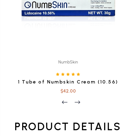
NumbSkin
1 Tube of Numbskin Cream (10.56)
$42.00
PRODUCT DETAILS