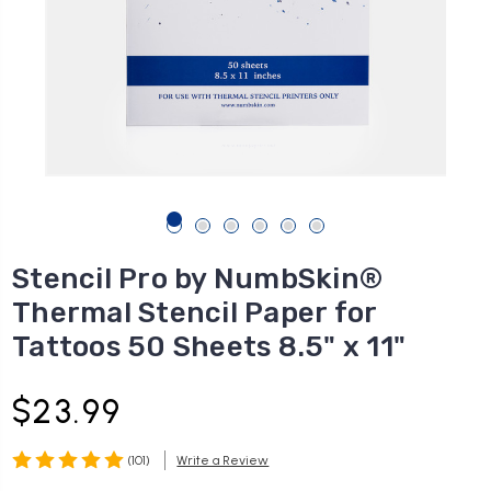
Stencil Pro by NumbSkin®
Thermal Stencil Paper for
Tattoos 50 Sheets 8.5" x 11"
$23.99
(101)
Write a Review