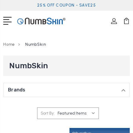
25% OFF COUPON - SAVE25
Home
NumbSkin
NumbSkin
Brands
Sort By: