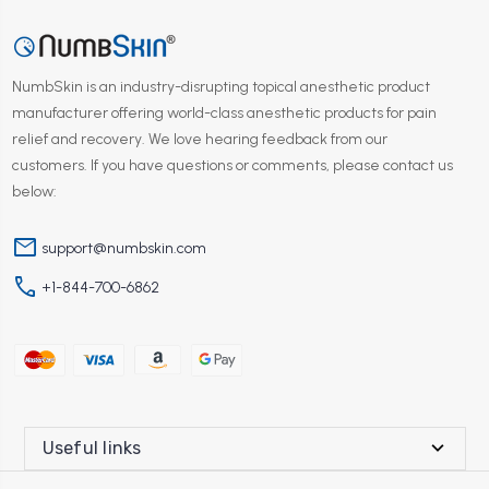
NumbSkin is an industry-disrupting topical anesthetic product
manufacturer offering world-class anesthetic products for pain
relief and recovery. We love hearing feedback from our
customers. If you have questions or comments, please contact us
below:
mail
support@numbskin.com
phone
+1-844-700-6862
Useful links