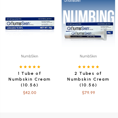
NumbSkin
NumbSkin
1 Tube of
2 Tubes of
Numbskin Cream
Numbskin Cream
(10.56)
(10.56)
$42.00
$79.99