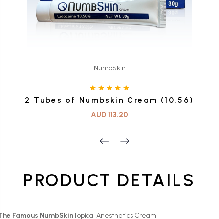
NumbSkin
2 Tubes of Numbskin Cream (10.56)
AUD 113.20
PRODUCT DETAILS
The Famous NumbSkin
Topical Anesthetics Cream