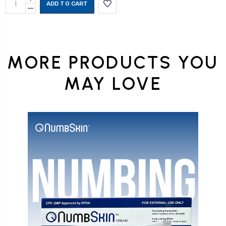
Stock:
QUANTITY:
DECREASE
QUANTITY:
MORE PRODUCTS YOU
MAY LOVE