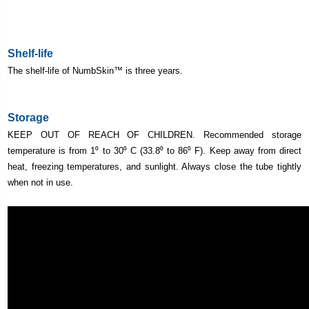
Shelf-life
The shelf-life of
NumbSkin
™ is three years.
Storage
KEEP OUT OF REACH OF CHILDREN. Recommended storage
temperature is from 1⁰ to 30⁰ C (33.8⁰ to 86⁰ F). Keep away from direct
heat, freezing temperatures, and sunlight. Always close the tube tightly
when not in use.