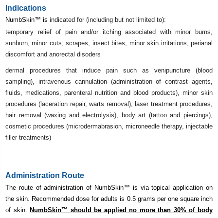
Indications
NumbSkin
™ is
indicated for (including but not limited to):
temporary relief of pain and/or itching associated with minor burns,
sunburn, minor cuts, scrapes, insect bites, minor skin irritations, perianal
discomfort and anorectal disoders
dermal procedures that induce pain such as venipuncture (blood
sampling), intravenous cannulation (administration of contrast agents,
fluids, medications, parenteral nutrition and blood products), minor skin
procedures (laceration repair, warts removal), laser treatment procedures,
hair removal (waxing and electrolysis), body art (tattoo and piercings),
cosmetic procedures (microdermabrasion, microneedle therapy, injectable
filler treatments)
Administration Route
The route of administration of NumbSkin
™ is via topical application on
the skin. Recommended dose for adults is 0.5 grams per one square inch
of skin.
NumbSkin
™ should be applied no more than 30% of body