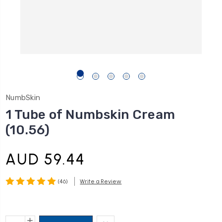
NumbSkin
1 Tube of Numbskin Cream
(10.56)
AUD 59.44
(46)
Write a Review
Current
INCREASE