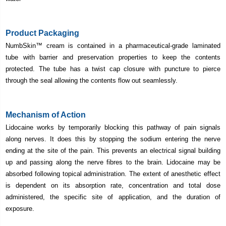
Product Packaging
NumbSkin
™ cream is contained in a
pharmaceutical-grade laminated
tube with barrier and preservation properties to keep the contents
protected. The tube has a twist cap closure with puncture to pierce
through the seal allowing the contents flow out seamlessly.
Mechanism of Action
Lidocaine works by temporarily blocking this pathway of pain signals
along nerves. It does this by stopping the sodium entering the nerve
ending at the site of the pain. This prevents an electrical signal building
up and passing along the nerve fibres to the brain. Lidocaine may be
absorbed following topical administration. The extent of anesthetic effect
is dependent on its absorption rate, concentration and total dose
administered, the specific site of application, and the duration of
exposure.