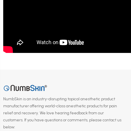
NumbSkin is an industry-disrupting topical anesthetic product
manufacturer offering world-class anesthetic products for pain
relief and recovery. We love hearing feedback from our
customers. If you have questions or comments, please contact us
below: