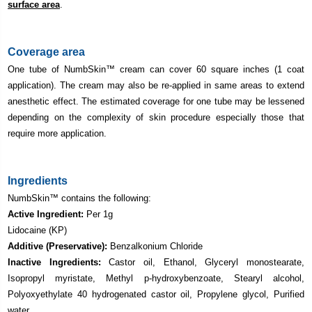
surface area
.
Coverage area
One tube of NumbSkin
™ cream can cover 60 square inches (1 coat
application). The cream may also be re-applied in same areas to extend
anesthetic effect. The estimated coverage for one tube may be lessened
depending on the complexity of skin procedure especially those that
require more application.
Ingredients
NumbSkin
™ contains the following:
Active Ingredient:
Per 1g
Lidocaine (KP)
Additive (Preservative):
Benzalkonium Chloride
Inactive Ingredients:
Castor oil, Ethanol, Glyceryl monostearate,
Isopropyl myristate, Methyl p-hydroxybenzoate, Stearyl alcohol,
Polyoxyethylate 40 hydrogenated castor oil, Propylene glycol, Purified
water