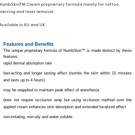
NumbSkin™ Cream proprietary formula mainly for tattoo,
piercing and laser removal.
Available in AU and UK
Features and Benefits
The unique proprietary formula of
NumbSkin
™ is made distinct by these
features:
rapid dermal absorption rate
fast-acting and longer lasting effect (numbs the skin within 15 minutes
and lasts up to 4 hours)
may be reapplied to maintain peak effect of anesthesia
does not require occlusive wrap but using occlusion method over the
applied cream enhances skin absorption and extended localized effect
non-irritating, non-oily and water soluble