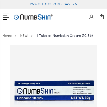
25% OFF COUPON - SAVE25
Home
NEW!
1 Tube of Numbskin Cream (10.56)