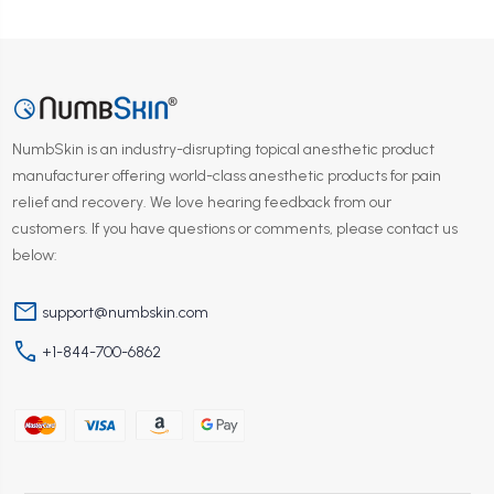
NumbSkin is an industry-disrupting topical anesthetic product
manufacturer offering world-class anesthetic products for pain
relief and recovery. We love hearing feedback from our
customers. If you have questions or comments, please contact us
below:
mail
support@numbskin.com
phone
+1-844-700-6862