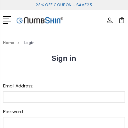
25% OFF COUPON - SAVE25
Home
Login
Sign in
Email Address:
Password: