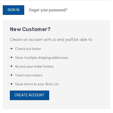
Forgot your password?
New Customer?
Create an account with us and you'll be able to:
Check out faster
Save multiple shipping addresses
Access your order history
Track new orders
Save items to your Wish List
CREATE ACCOUNT